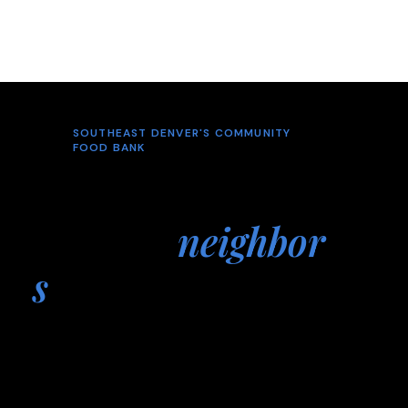
SOUTHEAST DENVER'S COMMUNITY
FOOD BANK
Neighbors
helping
neighbor
s
Hope's Provision Food Bank is a free food
bank serving families across the Southeast
Denver metro area, providing groceries,