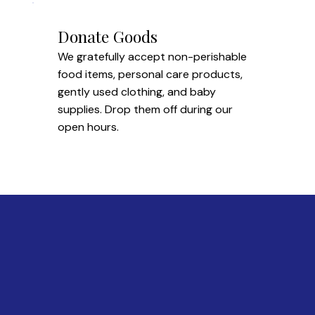
Donate Goods
We gratefully accept non-perishable
food items, personal care products,
gently used clothing, and baby
supplies. Drop them off during our
open hours.