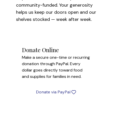
community-funded. Your generosity
helps us keep our doors open and our
shelves stocked — week after week.
Donate Online
Make a secure one-time or recurring
donation through PayPal. Every
dollar goes directly toward food
and supplies for families in need.
Donate via PayPal