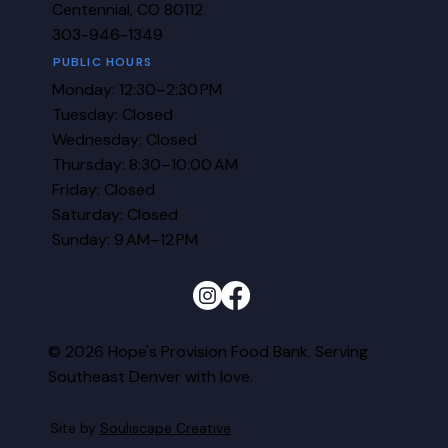
Centennial, CO 80112
303-946-1349
PUBLIC HOURS
Monday: 12:30–2:30 PM
Tuesday: Closed
Wednesday: Closed
Thursday: 8:30–10:00 AM
Friday: Closed
Saturday: Closed
Sunday: 9 AM–12 PM
© 2026 Hope's Provision Food Bank. Serving
Southeast Denver with love.
Site by
Souliscape Creative