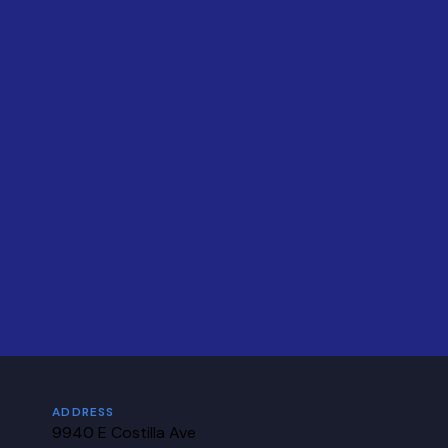
ADDRESS
9940 E Costilla Ave