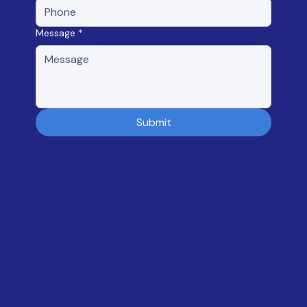
Message
*
Submit