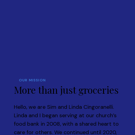
OUR MISSION
More than just groceries
Hello, we are Sim and Linda Cingoranelli.
Linda and I began serving at our church’s
food bank in 2008, with a shared heart to
care for others. We continued until 2020,