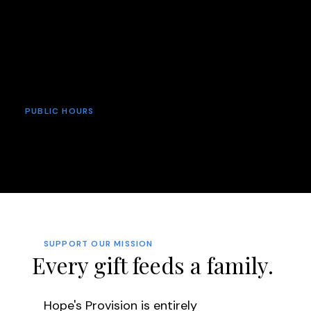
relationship with Jesus Christ. At Hope's
Provision, we believe that hope begins when
hunger ends—and that the greatest
provision of all is the hope found in our
loving Savior.
PUBLIC HOURS
Sunday: 9:00 am - 12:00 pm
Monday: 12:30 pm - 2:30 pm
Thursday: 8:30 am - 10:00 am
SUPPORT OUR MISSION
Every gift feeds a family.
Hope's Provision is entirely