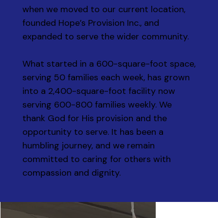
when we moved to our current location,
founded Hope’s Provision Inc., and
expanded to serve the wider community.
What started in a 600-square-foot space,
serving 50 families each week, has grown
into a 2,400-square-foot facility now
serving 600-800 families weekly. We
thank God for His provision and the
opportunity to serve. It has been a
humbling journey, and we remain
committed to caring for others with
compassion and dignity.