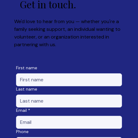
Get in touch.
We'd love to hear from you — whether you're a
family seeking support, an individual wanting to
volunteer, or an organization interested in
partnering with us.
First name
Last name
Email
*
Phone