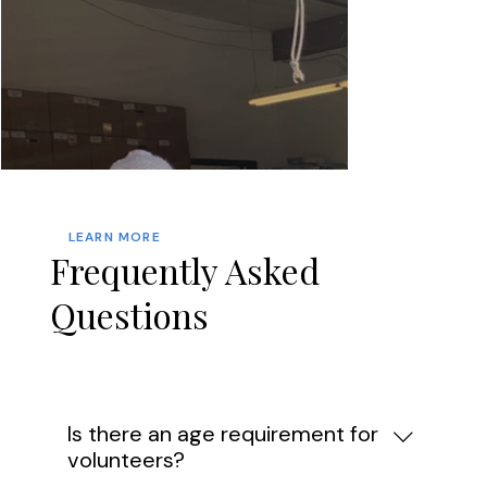
LEARN MORE
Frequently Asked
Questions
Is there an age requirement for
volunteers?